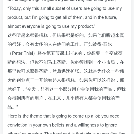
“Today, only this small subset of users are going to use my
product, but I’m going to get all of them, and in the future,
almost everyone is going to use my product.”
这些听起来都很糟糕，但结果都是好的。如果他们听起来真
的很好，会有太多的人在他们的工作。正如彼得·泰尔
（Peter Thiel）将在第五节课上讨论的，你想要一个变成垄
断的想法。但你不能马上垄断。你必须找到一个小市场，在
那里你可以获得垄断，然后迅速扩张。这就是为什么一些伟
大的创业点子一开始看起来很糟糕。如果你可以这样说，那
就好了，“今天，只有这一小部分用户会使用我的产品，但我
会得到所有的用户，在未来，几乎所有人都会使用我的产
品。”
Here is the theme that is going to come up a lot: you need
conviction in your own beliefs and a willingness to ignore
others’ naysaying. The hard part is that this is a very fine line.