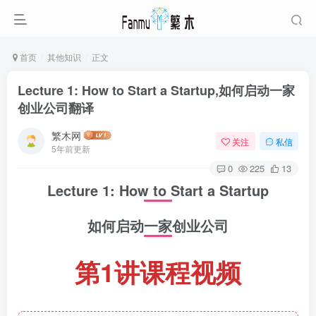
首页
其他知识
正文
Lecture 1: How to Start a Startup,如何启动一家
创业公司翻译
繁木网
关注
私信
5年前更新
0
225
13
Lecture 1: How to Start a Startup
如何启动一家创业公司
第1讲课程视频