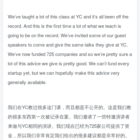
We’ve taught a lot of this class at YC and it’s all been off the
record. And this is the first time a lot of what we teach is
going to be on the record. We’ve invited some of our guest
speakers to come and give the same talks they give at YC.
We’ve now funded 725 companies and so we’re pretty sure a
lot of this advice we give is pretty good. We can’t fund every
startup yet, but we can hopefully make this advice very
generally available.
我们在YC教过很多这门课，而且都是不公开的。这是我们教
的很多东西第一次被记录在案。我们邀请了一些特邀演讲者
来做与YC相同的演讲。我们现在已经为725家公司提供了资
金，所以我们非常肯定我们给出的很多建议都是非常好的。