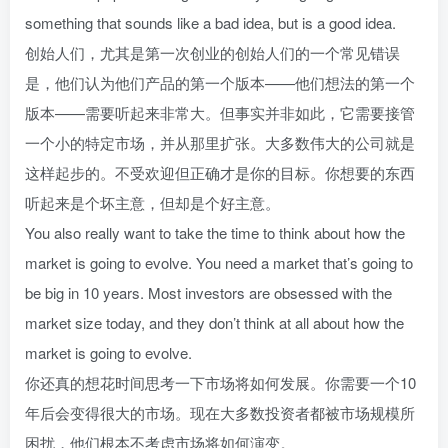
something that sounds like a bad idea, but is a good idea.
创始人们，尤其是第一次创业的创始人们的一个常见错误
是，他们认为他们产品的第一个版本——他们想法的第一个
版本——需要听起来非常大。但事实并非如此，它需要接管
一个小的特定市场，并从那里扩张。大多数伟大的公司就是
这样起步的。不受欢迎但正确才是你的目标。你想要的东西
听起来是个坏主意，但却是个好主意。
You also really want to take the time to think about how the
market is going to evolve. You need a market that’s going to
be big in 10 years. Most investors are obsessed with the
market size today, and they don’t think at all about how the
market is going to evolve.
你还真的想花时间思考一下市场将如何发展。你需要一个10
年后会变得很大的市场。现在大多数投资者都被市场规模所
困扰，他们根本不考虑市场将如何演变。