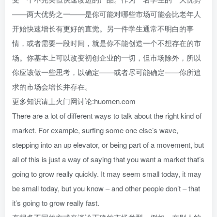
——两大优势之一——是你可能对哪些市场可能会比老年人
开始快速增长有更好的直觉。另一件学生通常不明白的事
情，或者需要一段时间，就是你不能创造一个不想存在的市
场。你基本上可以改变初创企业的一切，但市场除外，所以
你应该做一些思考，以确定——或者尽可能确定——你所追
求的市场会增长并存在。
更多知识请上火门网讨论:huomen.com
There are a lot of different ways to talk about the right kind of
market. For example, surfing some one else’s wave,
stepping into an up elevator, or being part of a movement, but
all of this is just a way of saying that you want a market that’s
going to grow really quickly. It may seem small today, it may
be small today, but you know – and other people don’t – that
it’s going to grow really fast.