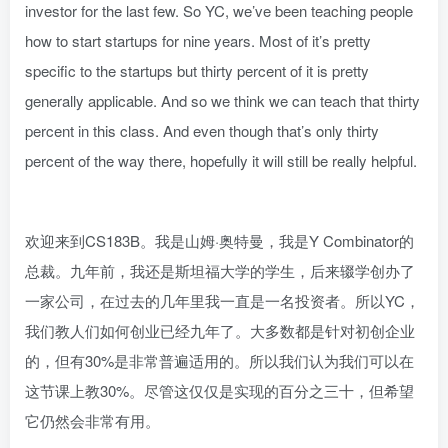
investor for the last few. So YC, we’ve been teaching people
how to start startups for nine years. Most of it’s pretty
specific to the startups but thirty percent of it is pretty
generally applicable. And so we think we can teach that thirty
percent in this class. And even though that’s only thirty
percent of the way there, hopefully it will still be really helpful.
欢迎来到CS183B。我是山姆·奥特曼，我是Y Combinator的
总裁。九年前，我还是斯坦福大学的学生，后来辍学创办了
一家公司，在过去的几年里我一直是一名投资者。所以YC，
我们教人们如何创业已经九年了。大多数都是针对初创企业
的，但有30%是非常普遍适用的。所以我们认为我们可以在
这节课上教30%。尽管这仅仅是实现的百分之三十，但希望
它仍然会非常有用。