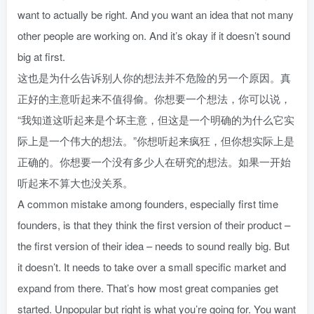
want to actually be right. And you want an idea that not many
other people are working on. And it’s okay if it doesn’t sound
big at first.
这也是为什么告诉别人你的想法并不危险的另一个原因。真
正好的主意听起来不值得偷。你想要一个想法，你可以说，
“我知道这听起来是个坏主意，但这是一个明确的为什么它实
际上是一个伟大的想法。”你想听起来疯狂，但你想实际上是
正确的。你想要一个没有多少人在研究的想法。如果一开始
听起来不算大也没关系。
A common mistake among founders, especially first time
founders, is that they think the first version of their product –
the first version of their idea – needs to sound really big. But
it doesn’t. It needs to take over a small specific market and
expand from there. That’s how most great companies get
started. Unpopular but right is what you’re going for. You want