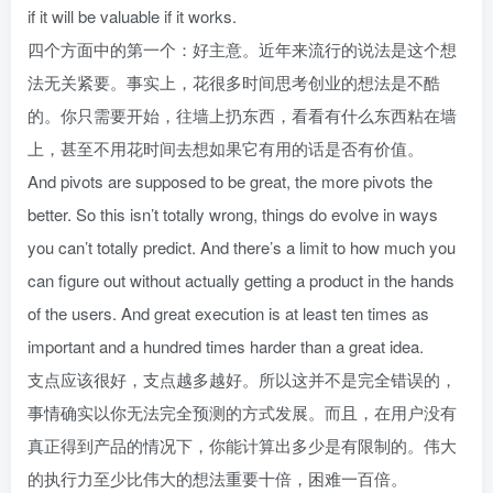
if it will be valuable if it works.
四个方面中的第一个：好主意。近年来流行的说法是这个想
法无关紧要。事实上，花很多时间思考创业的想法是不酷
的。你只需要开始，往墙上扔东西，看看有什么东西粘在墙
上，甚至不用花时间去想如果它有用的话是否有价值。
And pivots are supposed to be great, the more pivots the
better. So this isn’t totally wrong, things do evolve in ways
you can’t totally predict. And there’s a limit to how much you
can figure out without actually getting a product in the hands
of the users. And great execution is at least ten times as
important and a hundred times harder than a great idea.
支点应该很好，支点越多越好。所以这并不是完全错误的，
事情确实以你无法完全预测的方式发展。而且，在用户没有
真正得到产品的情况下，你能计算出多少是有限制的。伟大
的执行力至少比伟大的想法重要十倍，困难一百倍。