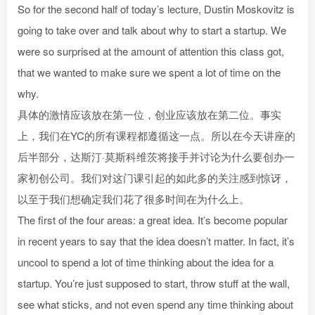
So for the second half of today’s lecture, Dustin Moskovitz is
going to take over and talk about why to start a startup. We
were so surprised at the amount of attention this class got,
that we wanted to make sure we spent a lot of time on the
why.
具体的激情应该放在第一位，创业应该放在第二位。事实
上，我们在YC的所有课程都遵循这一点。所以在今天讲座的
后半部分，达斯汀·莫斯科维茨将接手并讨论为什么要创办一
家初创公司。我们对这门课引起的如此多的关注感到惊讶，
以至于我们想确定我们花了很多时间在为什么上。
The first of the four areas: a great idea. It’s become popular
in recent years to say that the idea doesn’t matter. In fact, it’s
uncool to spend a lot of time thinking about the idea for a
startup. You’re just supposed to start, throw stuff at the wall,
see what sticks, and not even spend any time thinking about