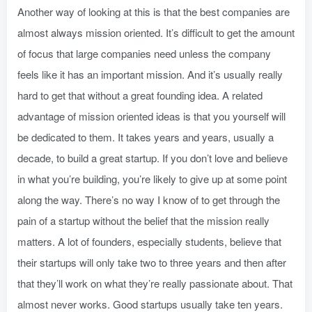
Another way of looking at this is that the best companies are
almost always mission oriented. It’s difficult to get the amount
of focus that large companies need unless the company
feels like it has an important mission. And it’s usually really
hard to get that without a great founding idea. A related
advantage of mission oriented ideas is that you yourself will
be dedicated to them. It takes years and years, usually a
decade, to build a great startup. If you don’t love and believe
in what you’re building, you’re likely to give up at some point
along the way. There’s no way I know of to get through the
pain of a startup without the belief that the mission really
matters. A lot of founders, especially students, believe that
their startups will only take two to three years and then after
that they’ll work on what they’re really passionate about. That
almost never works. Good startups usually take ten years.