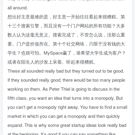
all around.
想出好主意最难的是，好主意一开始往往看起来很糟糕。第
十三个搜索引擎，而且没有一个门户网站的所有功能？大多
数人认为这毫无意义。搜索完成了，不管怎么说，没那么重
要。门户是价值所在。第十个社交网络，只限于没有钱的大
学生？也很可怕。MySpace赢了，谁希望大学生成为客户？
或者在陌生人的沙发上呆着。听起来很糟糕。
These all sounded really bad but they turned out to be good.
If they sounded really good, there would be too many people
working on them. As Peter Thiel is going to discuss in the
fifth class, you want an idea that turns into a monopoly. But
you can’t get a monopoly right away. You have to find a small
market in which you can get a monopoly and then quickly
expand. This is why some great startup ideas look really bad
at the beginning. It’s good if you can say something like,