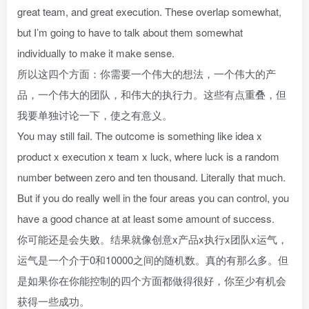
great team, and great execution. These overlap somewhat,
but I’m going to have to talk about them somewhat
individually to make it make sense.
所以这四个方面：你需要一个伟大的想法，一个伟大的产
品，一个伟大的团队，和伟大的执行力。这些有点重叠，但
我要单独讨论一下，使之有意义。
You may still fail. The outcome is something like idea x
product x execution x team x luck, where luck is a random
number between zero and ten thousand. Literally that much.
But if you do really well in the four areas you can control, you
have a good chance at at least some amount of success.
你可能还是会失败。结果就像创意x产品x执行x团队x运气，
运气是一个介于0和10000之间的随机数。真的有那么多。但
是如果你在你能控制的四个方面都做得很好，你至少有机会
获得一些成功。