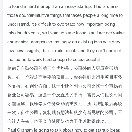
to found a hard startup than an easy startup. This is one of
those counter-intuitive things that takes people a long time to
understand. It’s difficult to overstate how important being
mission driven is, so I want to state it one last time: derivative
companies, companies that copy an existing idea with very
few new insights, don’t excite people and they don’t compel
the teams to work hard enough to be successful.
使命导向型公司的第三个优势是，公司外的人更愿意帮助
你。在一个艰难而重要的项目上，你会得到比衍生项目更多
的支持。在创业方面，找一个硬的创业公司比找一个容易的
创业公司容易。这是一个反直觉的事情，需要人们很长时间
才能理解。很难夸大任务驱动的重要性，所以我想最后再说
一次：衍生公司，复制现有想法却很少有新见解的公司，不
会让人兴奋，也不会迫使团队努力工作以取得成功。
Paul Graham is going to talk about how to get startup ideas