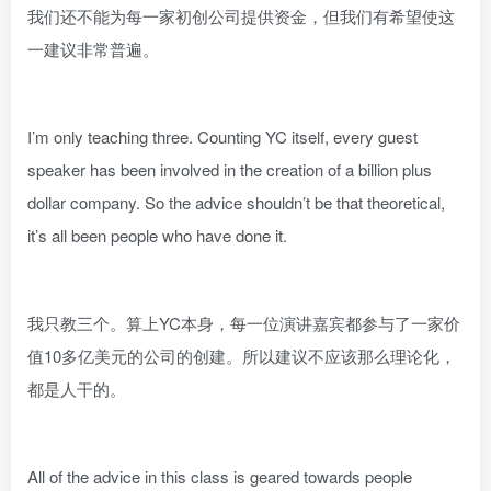
我们还不能为每一家初创公司提供资金，但我们有希望使这
一建议非常普遍。
I’m only teaching three. Counting YC itself, every guest
speaker has been involved in the creation of a billion plus
dollar company. So the advice shouldn’t be that theoretical,
it’s all been people who have done it.
我只教三个。算上YC本身，每一位演讲嘉宾都参与了一家价
值10多亿美元的公司的创建。所以建议不应该那么理论化，
都是人干的。
All of the advice in this class is geared towards people