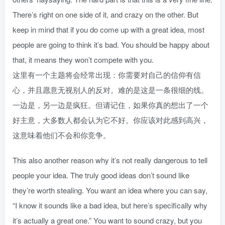
There’s right on one side of it, and crazy on the other. But
keep in mind that if you do come up with a great idea, most
people are going to think it’s bad. You should be happy about
that, it means they won’t compete with you.
这里有一个主题将会经常出现：你需要对自己的信仰有信
心，并且愿意无视别人的反对。难的是这是一条很细的线。
一边是，另一边是疯狂。但请记住，如果你真的想出了一个
好主意，大多数人都会认为它不好。你应该对此感到高兴，
这意味着他们不会和你竞争。
This also another reason why it’s not really dangerous to tell
people your idea. The truly good ideas don’t sound like
they’re worth stealing. You want an idea where you can say,
“I know it sounds like a bad idea, but here’s specifically why
it’s actually a great one.” You want to sound crazy, but you