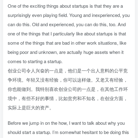
One of the exciting things about startups is that they are a
surprisingly even playing field. Young and inexperienced, you
can do this. Old and experienced, you can do this, too. And
one of the things that I particularly like about startups is that
some of the things that are bad in other work situations, like
being poor and unknown, are actually huge assets when it
comes to starting a startup.
创业公司令人兴奋的一点是，他们是一个出人意料的公平竞
争环境。年轻又没有经验，你可以这样做。又老又有经验，
你也能做到。我特别喜欢创业公司的一点是，在其他工作环
境中，有些不好的事情，比如贫穷和不知名，在创业方面，
实际上是巨大的资产。
Before we jump in on the how, I want to talk about why you
should start a startup. I’m somewhat hesitant to be doing this