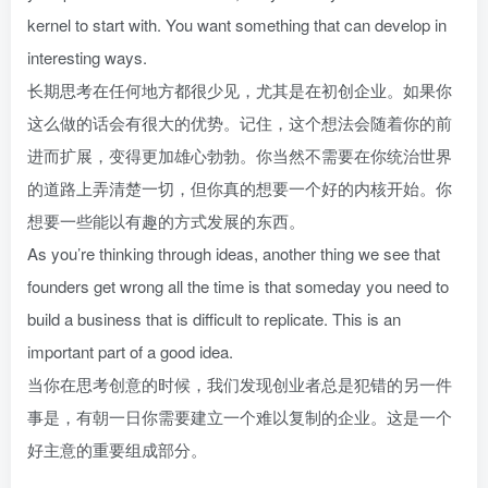
kernel to start with. You want something that can develop in
interesting ways.
长期思考在任何地方都很少见，尤其是在初创企业。如果你
这么做的话会有很大的优势。记住，这个想法会随着你的前
进而扩展，变得更加雄心勃勃。你当然不需要在你统治世界
的道路上弄清楚一切，但你真的想要一个好的内核开始。你
想要一些能以有趣的方式发展的东西。
As you’re thinking through ideas, another thing we see that
founders get wrong all the time is that someday you need to
build a business that is difficult to replicate. This is an
important part of a good idea.
当你在思考创意的时候，我们发现创业者总是犯错的另一件
事是，有朝一日你需要建立一个难以复制的企业。这是一个
好主意的重要组成部分。