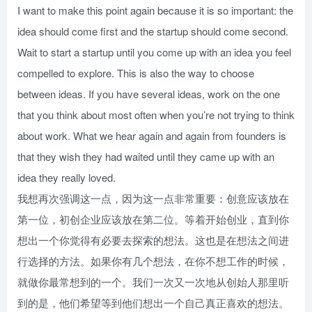
I want to make this point again because it is so important: the
idea should come first and the startup should come second.
Wait to start a startup until you come up with an idea you feel
compelled to explore. This is also the way to choose
between ideas. If you have several ideas, work on the one
that you think about most often when you’re not trying to think
about work. What we hear again and again from founders is
that they wish they had waited until they came up with an
idea they really loved.
我想再次强调这一点，因为这一点非常重要：创意应该放在
第一位，初创企业应该放在第二位。等着开始创业，直到你
想出一个你觉得有必要去探索的想法。这也是在想法之间进
行选择的方法。如果你有几个想法，在你不想工作的时候，
就做你最常想到的一个。我们一次又一次地从创始人那里听
到的是，他们希望等到他们想出一个自己真正喜欢的想法。