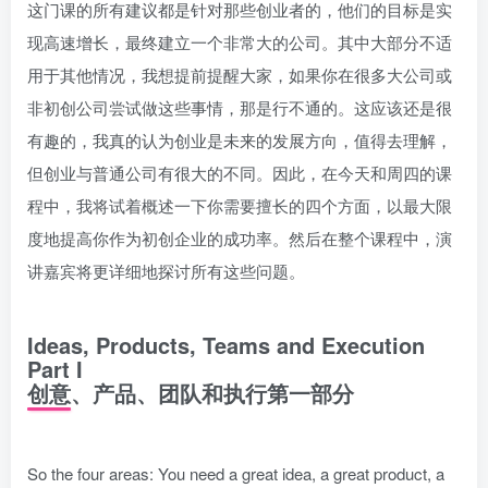
这门课的所有建议都是针对那些创业者的，他们的目标是实
现高速增长，最终建立一个非常大的公司。其中大部分不适
用于其他情况，我想提前提醒大家，如果你在很多大公司或
非初创公司尝试做这些事情，那是行不通的。这应该还是很
有趣的，我真的认为创业是未来的发展方向，值得去理解，
但创业与普通公司有很大的不同。因此，在今天和周四的课
程中，我将试着概述一下你需要擅长的四个方面，以最大限
度地提高你作为初创企业的成功率。然后在整个课程中，演
讲嘉宾将更详细地探讨所有这些问题。
Ideas, Products, Teams and Execution
Part I
创意、产品、团队和执行第一部分
So the four areas: You need a great idea, a great product, a