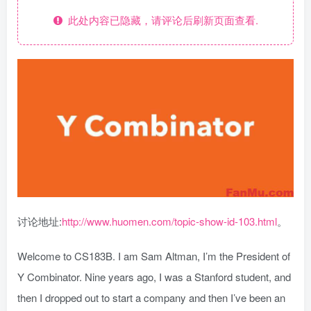
此处内容已隐藏，请评论后刷新页面查看.
讨论地址:
http://www.huomen.com/topic-show-id-103.html
。
Welcome to CS183B. I am Sam Altman, I’m the President of
Y Combinator. Nine years ago, I was a Stanford student, and
then I dropped out to start a company and then I’ve been an