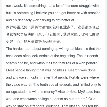
next week. It’s something that a lot of founders struggle with,
but it’s something I believe you can get better at with practice
and it’s definitely worth trying to get better at.
保罗格雷厄姆下周将讨论如何获得创业点子。这是很多创业
者都在努力解决的问题，但我相信，通过实践，你可以做得
更好，而且绝对值得努力做得更好。
The hardest part about coming up with great ideas, is that the
best ideas often look terrible at the beginning. The thirteenth
search engine, and without all the features of a web portal?
Most people thought that was pointless. Search was done,
and anyways, it didn’t matter that much. Portals were where
the value was at. The tenth social network, and limited only to
college students with no money? Also terrible. MySpace has
won and who wants college students as customers? Or a
way to stay on strangers’ couches. That just sounds terrible