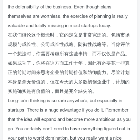
the defensibility of the business. Even though plans
themselves are worthless, the exercise of planning is really
valuable and totally missing in most startups today.
在我们谈论这个概念时，它的定义是非常宽泛的。包括市场
规模与成长性、公司成长性战略、防御性战略等。当你评估
一个想法时，你需要考虑所有这些事情，而不仅仅是产品。
如果成功了，你将在这方面工作十年，因此有必要花一些真
正的前期时间来思考企业的前期价值和防御能力。尽管计划
本身是毫无价值的，但在今天的大多数初创企业中，计划的
实施确实是有价值的，而且是完全缺失的。
Long-term thinking is so rare anywhere, but especially in
startups. There is a huge advantage if you do it. Remember
that the idea will expand and become more ambitious as you
go. You certainly don’t need to have everything figured out in
your path to world domination, but you really want a nice