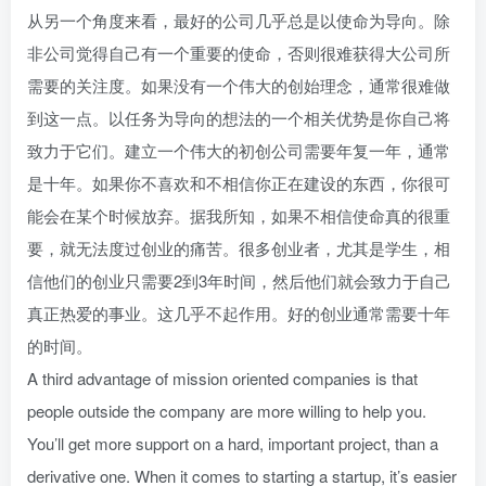
从另一个角度来看，最好的公司几乎总是以使命为导向。除
非公司觉得自己有一个重要的使命，否则很难获得大公司所
需要的关注度。如果没有一个伟大的创始理念，通常很难做
到这一点。以任务为导向的想法的一个相关优势是你自己将
致力于它们。建立一个伟大的初创公司需要年复一年，通常
是十年。如果你不喜欢和不相信你正在建设的东西，你很可
能会在某个时候放弃。据我所知，如果不相信使命真的很重
要，就无法度过创业的痛苦。很多创业者，尤其是学生，相
信他们的创业只需要2到3年时间，然后他们就会致力于自己
真正热爱的事业。这几乎不起作用。好的创业通常需要十年
的时间。
A third advantage of mission oriented companies is that
people outside the company are more willing to help you.
You’ll get more support on a hard, important project, than a
derivative one. When it comes to starting a startup, it’s easier