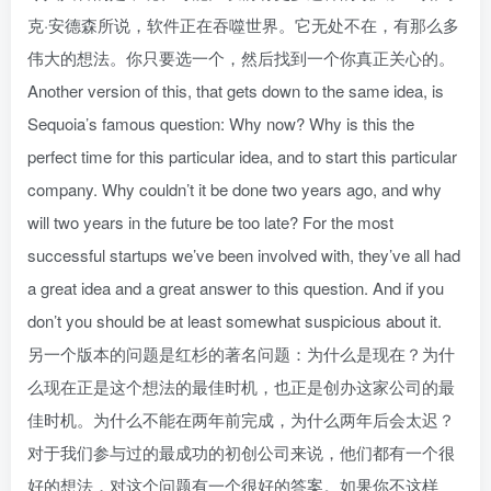
克·安德森所说，软件正在吞噬世界。它无处不在，有那么多
伟大的想法。你只要选一个，然后找到一个你真正关心的。
Another version of this, that gets down to the same idea, is
Sequoia’s famous question: Why now? Why is this the
perfect time for this particular idea, and to start this particular
company. Why couldn’t it be done two years ago, and why
will two years in the future be too late? For the most
successful startups we’ve been involved with, they’ve all had
a great idea and a great answer to this question. And if you
don’t you should be at least somewhat suspicious about it.
另一个版本的问题是红杉的著名问题：为什么是现在？为什
么现在正是这个想法的最佳时机，也正是创办这家公司的最
佳时机。为什么不能在两年前完成，为什么两年后会太迟？
对于我们参与过的最成功的初创公司来说，他们都有一个很
好的想法，对这个问题有一个很好的答案。如果你不这样