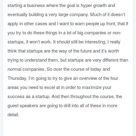
starting a business where the goal is hyper growth and
eventually building a very large company. Much of it doesn’t
apply in other cases and I want to warn people up front, that if
you try to do these things in a lot of big companies or non-
startups, it won’t work. It should still be interesting, I really
think that startups are the way of the future and it’s worth
trying to understand them, but startups are very different than
normal companies. So over the course of today and
Thursday, I’m going to try to give an overview of the four
areas you need to excel at in order to maximize your
success as a startup. And then throughout the course, the
guest speakers are going to drill into all of these in more
detail.