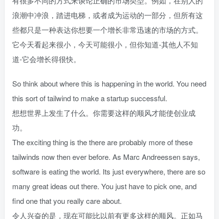
有很多不同的方式来谈论正确的市场类型。例如，在别人的
浪潮中冲浪，踏进电梯，或者成为运动的一部分，但所有这
些都只是一种表达你想要一个增长非常迅速的市场的方式。
它今天看起来很小，今天可能很小，但你知道-其他人不知
道-它会增长得很快。
So think about where this is happening in the world. You need
this sort of tailwind to make a startup successful.
想想世界上发生了什么。你需要这样的顺风才能使创业成
功。
The exciting thing is the there are probably more of these
tailwinds now then ever before. As Marc Andreessen says,
software is eating the world. Its just everywhere, there are so
many great ideas out there. You just have to pick one, and
find one that you really care about.
令人兴奋的是，现在可能比以前有更多这样的顺风。正如马