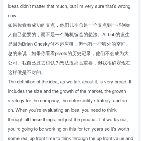
ideas didn’t matter that much, but I’m very sure that’s wrong
now.
如果你看看成功的支点，他们几乎总是一个支点到一些创始
人自己想要的，而不是一个随机编造的想法。Airbnb的发生
是因为Brian Chesky付不起房租，但他有一些额外的空间。
总的来说，如果你看看pivots的历史记录，他们不会成为大
公司。我自己过去也认为想法没那么重要，但我很确定现在
这样做是不对的。
The definition of the idea, as we talk about it, is very broad. It
includes the size and the growth of the market, the growth
strategy for the company, the defensibility strategy, and so
on. When you’re evaluating an idea, you need to think
through all these things, not just the product. If it works out,
you’re going to be working on this for ten years so it’s worth
some real up front time to think through the up front value and