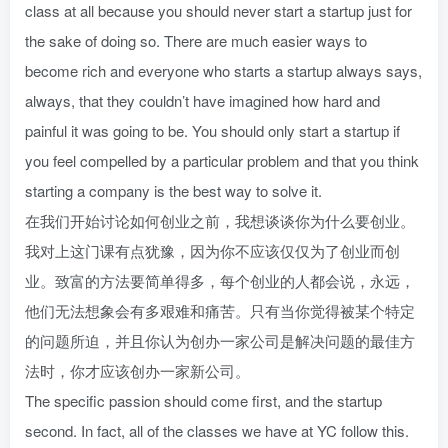
class at all because you should never start a startup just for
the sake of doing so. There are much easier ways to
become rich and everyone who starts a startup always says,
always, that they couldn’t have imagined how hard and
painful it was going to be. You should only start a startup if
you feel compelled by a particular problem and that you think
starting a company is the best way to solve it.
在我们开始讨论如何创业之前，我想谈谈你为什么要创业。
我对上这门课有点犹豫，因为你不应该仅仅为了创业而创
业。致富的方法要简单得多，每个创业的人都会说，永远，
他们无法想象会有多艰难和痛苦。只有当你觉得被某个特定
的问题所迫，并且你认为创办一家公司是解决问题的最佳方
法时，你才应该创办一家新公司。
The specific passion should come first, and the startup
second. In fact, all of the classes we have at YC follow this.