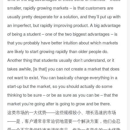
smaller, rapidly growing markets – is that customers are
usually pretty desperate for a solution, and they’ll put up with
an imperfect, but rapidly improving product. A big advantage
of being a student – one of the two biggest advantages – is
that you probably have better intuition about which markets
are likely to start growing rapidly than older people do.
Another thing that students usually don’t understand, or it
takes awhile, [is that] you can not create a market that does
not want to exist. You can basically change everything in a
start-up but the market, so you should actually do some
thinking to be sure – or be as sure as you can be – that the
market you’re going after is going to grow and be there.
这类市场的一大优势——这些规模较小、增长迅速的市场
——是，客户通常非常迫切地需要一个解决方案，他们会忍
受一个不完美但快速改进的产品。作为一名学生的一大优势