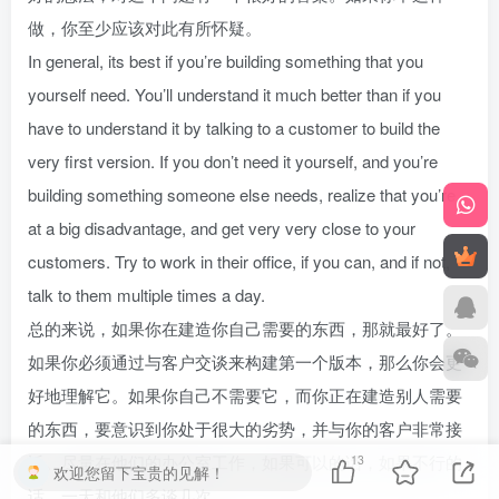
做，你至少应该对此有所怀疑。
In general, its best if you’re building something that you
yourself need. You’ll understand it much better than if you
have to understand it by talking to a customer to build the
very first version. If you don’t need it yourself, and you’re
building something someone else needs, realize that you’re
at a big disadvantage, and get very very close to your
customers. Try to work in their office, if you can, and if not,
talk to them multiple times a day.
总的来说，如果你在建造你自己需要的东西，那就最好了。
如果你必须通过与客户交谈来构建第一个版本，那么你会更
好地理解它。如果你自己不需要它，而你正在建造别人需要
的东西，要意识到你处于很大的劣势，并与你的客户非常接
近。尽量在他们的办公室工作，如果可以的话，如果不行的
13
欢迎您留下宝贵的见解！
话，一天和他们多谈几次。