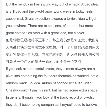
But the pendulum has swung way out of whack. A bad idea
is still bad and the pivot-happy world we’re in today feels
suboptimal. Great execution towards a terrible idea will get
you nowhere. There are exceptions, of course, but most
great companies start with a great idea, not a pivot.
但是钟摆已经摆得不正常了。坏主意仍然是坏主意，我们今
天所处的快乐世界感觉不太理想。对一个可怕的想法的伟大
执行将使你一事无成。当然也有例外，但大多数伟大的公司
都是从一个伟大的想法开始的，而不是一个支点。
If you look at successful pivots, they almost always are a
pivot into something the founders themselves wanted, not a
random made up idea. Airbnb happened because Brian
Chesky couldn’t pay his rent, but he had some extra space.
In general though if you look at the track record of pivots,
they don’t become big companies. I myself used to believe