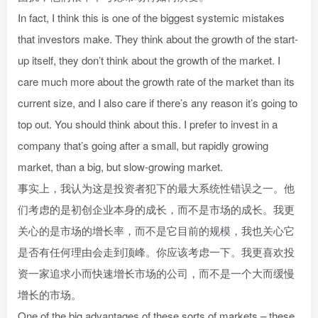
In fact, I think this is one of the biggest systemic mistakes
that investors make. They think about the growth of the start-
up itself, they don’t think about the growth of the market. I
care much more about the growth rate of the market than its
current size, and I also care if there’s any reason it’s going to
top out. You should think about this. I prefer to invest in a
company that’s going after a small, but rapidly growing
market, than a big, but slow-growing market.
事实上，我认为这是投资者犯下的最大系统性错误之一。他
们考虑的是初创企业本身的成长，而不是市场的成长。我更
关心的是市场的增长率，而不是它目前的规模，我也关心它
是否有任何理由会走到顶峰。你应该考虑一下。我更喜欢投
资一家追求小而快速增长市场的公司，而不是一个大而缓慢
增长的市场。
One of the big advantages of these sorts of markets – these