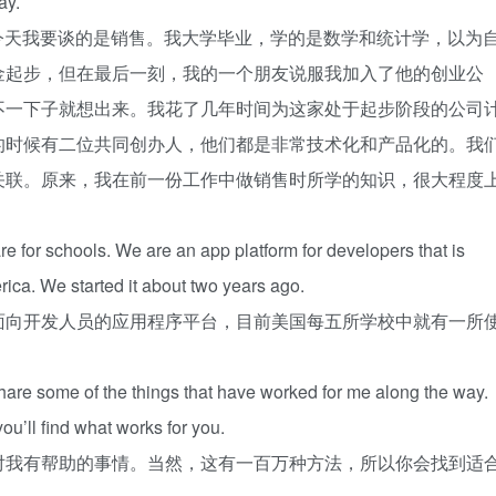
ay.
官。今天我要谈的是销售。我大学毕业，学的是数学和统计学，以为
金起步，但在最后一刻，我的一个朋友说服我加入了他的创业公
不一下子就想出来。我花了几年时间为这家处于起步阶段的公司
的时候有二位共同创办人，他们都是非常技术化和产品化的。我
关联。原来，我在前一份工作中做销售时所学的知识，很大程度
e for schools. We are an app platform for developers that is
rica. We started it about two years ago.
面向开发人员的应用程序平台，目前美国每五所学校中就有一所
share some of the things that have worked for me along the way.
you’ll find what works for you.
对我有帮助的事情。当然，这有一百万种方法，所以你会找到适