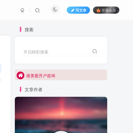
写文章
开通会员
搜索
港美股打新咨询
开启精彩搜索
港美股开户咨询
港美股打新咨询
港美股开户咨询
文章作者