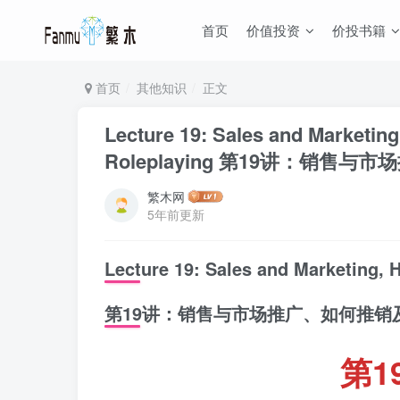
首页
价值投资
价投书籍
首页
其他知识
正文
Lecture 19: Sales and Marketing
Roleplaying 第19讲：销售
繁木网
5年前更新
Lecture 19: Sales and Marketing, 
第19讲：销售与市场推广、如何推销
第1