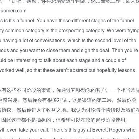
说：「好吧，泰勒，你得想清楚这个问题，然后全职工作，因为
men.com
 is it’s a funnel. You have these different stages of the funnel
tty common category is the prospecting category. We were tryin
 having a lot of conversations, which is the second level of the
erious and you want to close them and sign the deal. Then you’re
uld be interesting to talk about each stage and a couple of
worked well, so that these aren’t abstract but hopefully lessons
你有这些不同阶段的渠道，你通过它移动你的客户。一个相当常
找出谁更感兴趣。然后你会有很多对话，这是渠道的第二层。然后你会
署协议。然后你进入了收益之地。我认为讨论每个阶段以及我们
思，因此这些都不是抽象的，但希望可以在您的起步阶段使用。
will even take your call. There’s this guy at Everett Rogers who