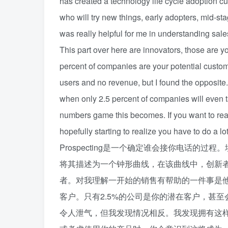
has created a technology life cycle adoption c
who will try new things, early adopters, mid-sta
was really helpful for me in understanding sales a
This part over here are innovators, those are y
percent of companies are your potential custom
users and no revenue, but I found the opposite.
when only 2.5 percent of companies will even t
numbers game this becomes. If you want to reac
hopefully starting to realize you have to do a lot
Prospecting是一个确定谁会接你电话的过
将其描述为一个钟形曲线，在该曲线中，创新
者。对我理解一开始的销售有帮助的一件事是
客户。只有2.5%的公司是你的潜在客户，甚
令人泄气，但我发现情况相反。我发现拥有这样