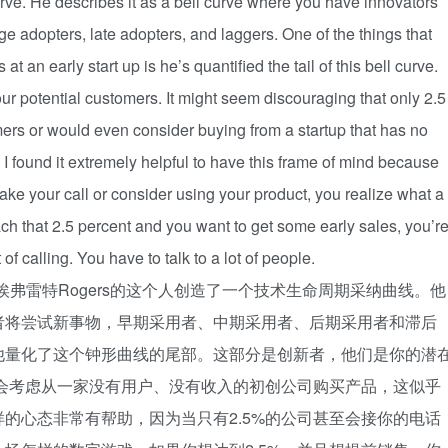
urve. He describes it as a bell curve where you have innovators
ge adopters, late adopters, and laggers. One of the things that
t an early start up is he’s quantified the tail of this bell curve.
our potential customers. It might seem discouraging that only 2.5
ers or would even consider buying from a startup that has no
 I found it extremely helpful to have this frame of mind because
ake your call or consider using your product, you realize what a
h that 2.5 percent and you want to get some early sales, you’r
 of calling. You have to talk to a lot of people.
程。埃弗雷特Rogers的这个人创造了一个技术生命周期采纳曲线。他
者将尝试新事物，早期采用者、中期采用者、后期采用者和滞后
他量化了这个钟形曲线的尾部。这部分是创新者，他们是你的潜
至会考虑从一家没有用户、没有收入的初创公司购买产品，这似乎
的心态非常有帮助，因为当只有2.5%的公司甚至会接你的电话