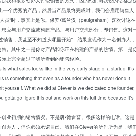
这是我和很多创办人讨论销售的方式，因为他们对我说的话都是
发出一个优秀的产品，然后当产品最终完成时，我们会雇用销售人
员”时，事实上是你。保罗•葛兰汉（paulgraham）喜欢讨论在
。您应与用户交流或构建产品。与用户交流部分，即销售。这对
过销售，我甚至不知道从哪里开始”，结果发现作为一名创办人，
销售。其中之一是你对产品和你正在构建的产品的热情。第二是
实际上完全超过了我所看到的销售经验。
is what sales looks like in the very early stage of a startup. It’s
 This is something that even as a founder who has never done it
it yourself. What we did at Clever is we dedicated one founder,
u gotta go figure this out and work on this full time because it’s
在创业初期的销售情况。不是唐•德雷普。很多这样的电话。这是
创办人，但你必须承诺自己。我们在Clever的所作所为是，我