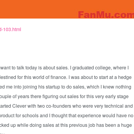
d-103.html
want to talk today is about sales. I graduated college, where I
estined for this world of finance. I was about to start at a hedge
ped me into joining his startup to do sales, which I knew nothing
 couple of years there figuring out sales for this very early stage
started Clever with two co-founders who were very technical and
 product for schools and I thought that experience would have no
picked up while doing sales at this previous job has been a huge