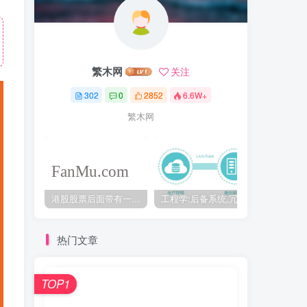
繁木网
关注
302
0
2852
6.6W+
繁木网
港股股票后面带有一个B是什么意思？股票名字带-W,-R,-S呢
工程学:后备系统,冗余备份系统,冗余设计系统-芒格多学科思维模型
热门文章
TOP1