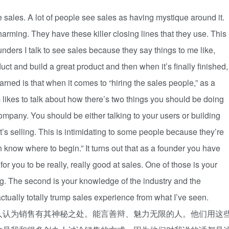
ve sales. A lot of people see sales as having mystique around it.
harming. They have these killer closing lines that they use. This
founders I talk to see sales because they say things to me like,
ct and build a great product and then when it’s finally finished,
arned is that when it comes to “hiring the sales people,” as a
am likes to talk about how there’s two things you should be doing
company. You should be either talking to your users or building
at’s selling. This is intimidating to some people because they’re
n know where to begin.” It turns out that as a founder you have
r you to be really, really good at sales. One of those is your
ng. The second is your knowledge of the industry and the
ctually totally trump sales experience from what I’ve seen.
人认为销售有其神秘之处。能言善辩、魅力无限的人。他们用这