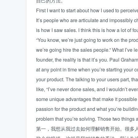
自己的方法。
First I want to start about how I used to percei
It’s people who are articulate and impossibly c
is how I saw sales. I think this is how a lot of 
“You know, we’re just going to work on the produ
we’re going hire the sales people.” What I’ve le
founder, the reality is that it’s you. Paul Grah
at any point in time when you’re starting your 
your product. The talking to your users part, th
like, “I’ve never done sales, and I wouldn’t eve
some unique advantages that make it possible fo
passion for the product and what you’re buildi
problem that you’re solving. Those two things a
第一，我想从我过去如何理解销售开始。很多