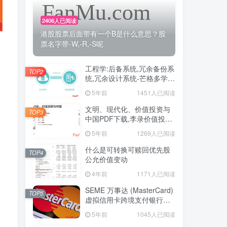
2406人已阅读
港股股票后面带有一个B是什么意思？股
票名字带-W,-R,-S呢
工程学:后备系统,冗余备份系
TOP2
统,冗余设计系统-芒格多学科
思维模型
5年前
1451人已阅读
文明、现代化、价值投资与
TOP3
中国PDF下载,李录价值投资
电子书下载
5年前
1269人已阅读
什么是可转换可赎回优先股
TOP4
公允价值变动
4年前
1171人已阅读
SEME 万事达 (MasterCard)
TOP5
虚拟信用卡跨境支付银行卡
申请教程
5年前
1045人已阅读