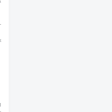
这
一
你
们