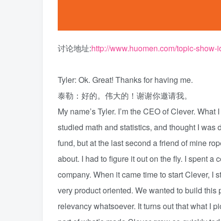
讨论地址:
http://www.huomen.com/topic-show-i
Tyler: Ok. Great! Thanks for having me.
泰勒：好的。伟大的！谢谢你邀请我。
My name’s Tyler. I’m the CEO of Clever. What I 
studied math and statistics, and thought I was d
fund, but at the last second a friend of mine ro
about. I had to figure it out on the fly. I spent a
company. When it came time to start Clever, I 
very product oriented. We wanted to build this
relevancy whatsoever. It turns out that what I 