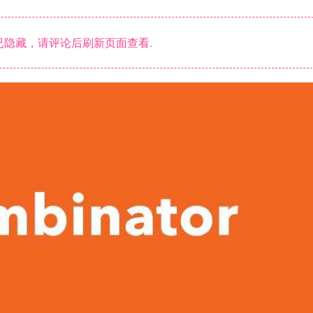
隐藏，请评论后刷新页面查看.