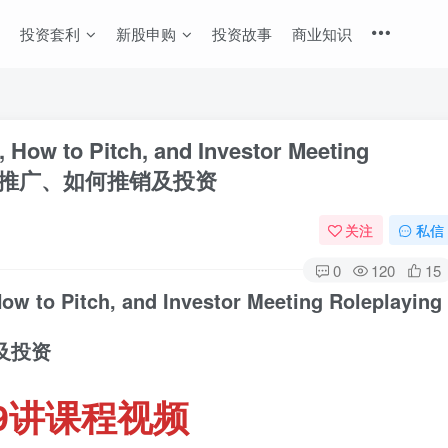
投资套利
新股申购
投资故事
商业知识
, How to Pitch, and Investor Meeting
与市场推广、如何推销及投资
关注
私信
0
120
15
How to Pitch, and Investor Meeting Roleplaying
及投资
9讲课程视频