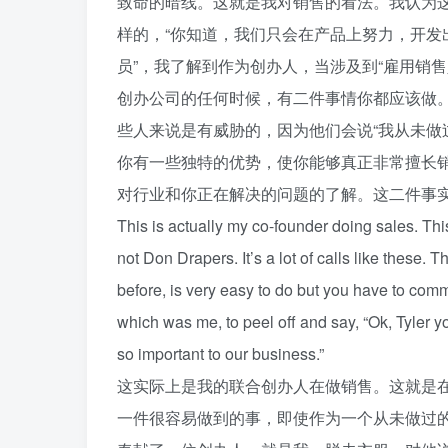
致命的暗线。这就是我对销售的看法。我认为
样的，“你知道，我们只会在产品上努力，开
员”，我了解到作为创办人，当涉及到“雇用销售人
创办公司的任何时候，有二件事情你都应该做
些人来说是有威胁的，因为他们会说“我从未做
你有一些独特的优势，使你能够真正非常擅长
对行业和你正在解决的问题的了解。这二件事
This is actually my co-founder doing sales. This 
not Don Drapers. It’s a lot of calls like these.
before, is very easy to do but you have to comm
which was me, to peel off and say, “Ok, Tyler yo
so important to our business.”
这实际上是我的联合创办人在做销售。这就是
一件很容易做到的事，即使作为一个从未做过的