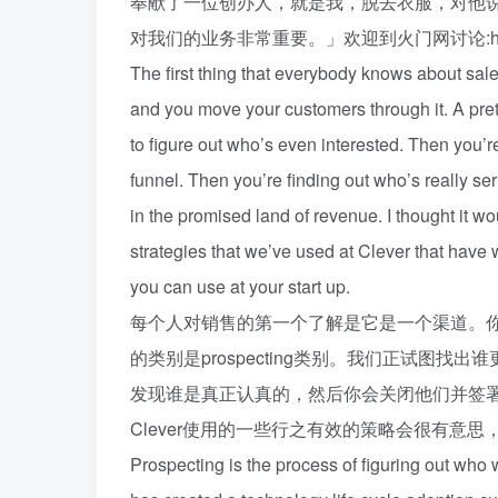
奉献了一位创办人，就是我，脱去衣服，对他
对我们的业务非常重要。」欢迎到火门网讨论:huo
The first thing that everybody knows about sales
and you move your customers through it. A pre
to figure out who’s even interested. Then you’re
funnel. Then you’re finding out who’s really s
in the promised land of revenue. I thought it wo
strategies that we’ve used at Clever that have 
you can use at your start up.
每个人对销售的第一个了解是它是一个渠道。
的类别是prospecting类别。我们正试图
发现谁是真正认真的，然后你会关闭他们并签
Clever使用的一些行之有效的策略会很有意
Prospecting is the process of figuring out who 