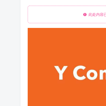
此处内容已