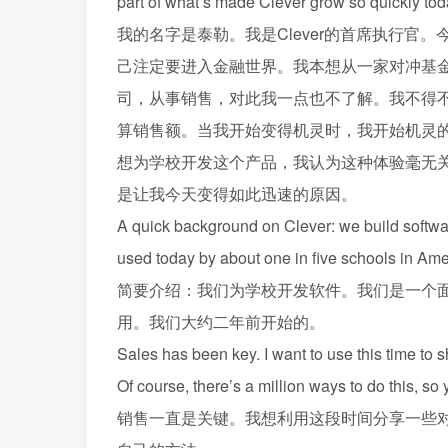
part of what’s made Clever grow so quickly tod
我的名字是泰勒。我是Clever的首席执行
己注定要进入金融世界。我本想从一家对冲基
司，从事销售，对此我一点也不了解。我不得
算销售额。当我开始变得机灵时，我开始机灵
想为学校开发这个产品，我认为这种体验毫无
是让我今天变得如此迅速的原因。
A quick background on Clever: we build softwar
used today by about one in five schools in Ame
简要介绍：我们为学校开发软件。我们是一个
用。我们大约二年前开始的。
Sales has been key. I want to use this time to 
Of course, there’s a million ways to do this, so 
销售一直是关键。我想利用这段时间分享一些