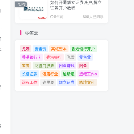
如何开通辉立证券账户,辉立
TOP6
证券开户教程
自
5年前
808人已阅读
计
标签云
们
上
龙湖
麦当劳
高瓴资本
香港银行开户
香港银行卡
香港银行
飞雪
零售业
零售
防盗门股票
闲鱼赚钱
闲鱼
长桥证券
酒店行业
迪斯尼
远程工作o
远程工作
达里奥
辉立证券
跨境支付
使
合